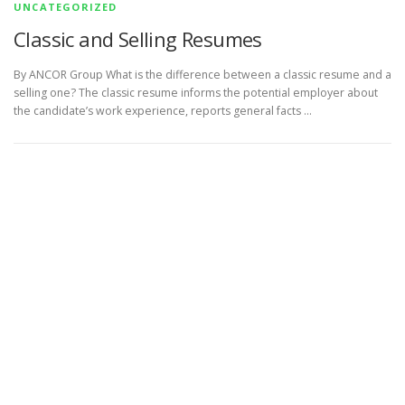
UNCATEGORIZED
Classic and Selling Resumes
By ANCOR Group What is the difference between a classic resume and a
selling one? The classic resume informs the potential employer about
the candidate’s work experience, reports general facts …
Copyright © 2026 Arbora Global Career Partners
–
OnePress
theme by FameThemes