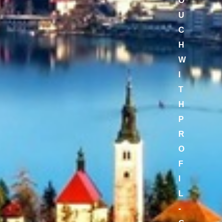
O
U
C
H
W
I
T
H
P
R
O
F
I
L
-