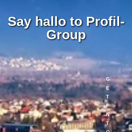
Say hallo to Profil-
Group
G
E
T
I
N
T