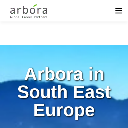
Menu
OUR LOCATIONS
OUTPLACEMENT
CAREER MANAGEMENT
Arbora in
COACHING & DEVELOPMENT
MEET THE PARTNERS
South East
Europe