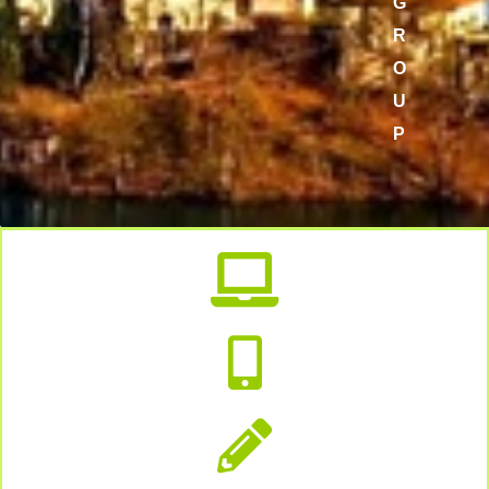
G
R
O
U
P