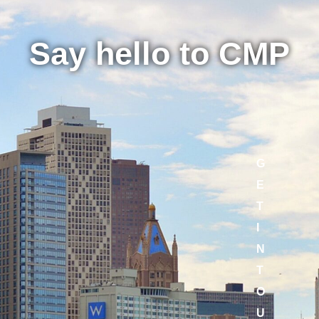
Say hello to CMP
G
E
T
I
N
T
O
U