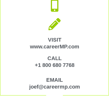
VISIT
www.careerMP.com
CALL
+1 800 680 7768
EMAIL
joef@careermp.com
Copyright © 2026 Arbora Global Career Partners
–
OnePress