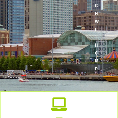
C
H
W
I
T
H
C
M
P