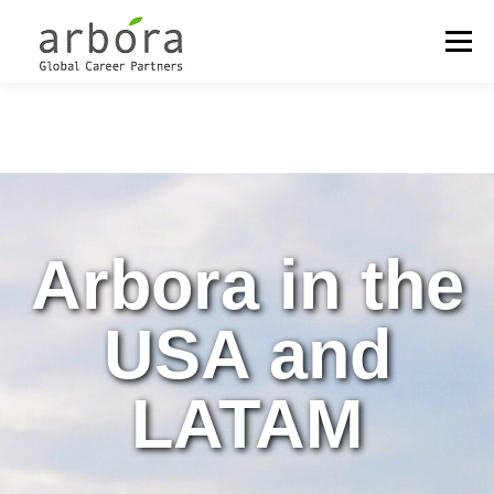
Menu
OUR LOCATIONS
OUTPLACEMENT
CAREER MANAGEMENT
Arbora in the
COACHING & DEVELOPMENT
MEET THE PARTNERS
USA and
LATAM