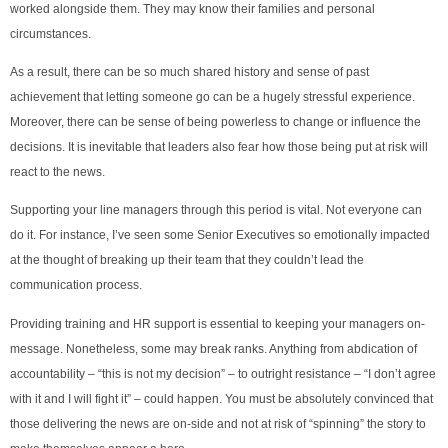
worked alongside them. They may know their families and personal
circumstances.
As a result, there can be so much shared history and sense of past
achievement that letting someone go can be a hugely stressful experience.
Moreover, there can be sense of being powerless to change or influence the
decisions. It is inevitable that leaders also fear how those being put at risk will
react to the news.
Supporting your line managers through this period is vital. Not everyone can
do it. For instance, I’ve seen some Senior Executives so emotionally impacted
at the thought of breaking up their team that they couldn’t lead the
communication process.
Providing training and HR support is essential to keeping your managers on-
message. Nonetheless, some may break ranks. Anything from abdication of
accountability – “this is not my decision” – to outright resistance – “I don’t agree
with it and I will fight it” – could happen. You must be absolutely convinced that
those delivering the news are on-side and not at risk of “spinning” the story to