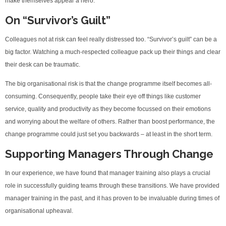
make themselves appear a hero.
On “Survivor’s Guilt”
Colleagues not at risk can feel really distressed too. “Survivor’s guilt” can be a
big factor. Watching a much-respected colleague pack up their things and clear
their desk can be traumatic.
The big organisational risk is that the change programme itself becomes all-
consuming. Consequently, people take their eye off things like customer
service, quality and productivity as they become focussed on their emotions
and worrying about the welfare of others. Rather than boost performance, the
change programme could just set you backwards – at least in the short term.
Supporting Managers Through Change
In our experience, we have found that manager training also plays a crucial
role in successfully guiding teams through these transitions. We have provided
manager training in the past, and it has proven to be invaluable during times of
organisational upheaval.