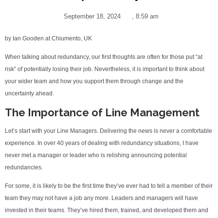
September 18, 2024
,
8:59 am
by Ian Gooden at Chiumento, UK
When talking about redundancy, our first thoughts are often for those put “at
risk” of potentially losing their job. Nevertheless, it is important to think about
your wider team and how you support them through change and the
uncertainty ahead.
The Importance of Line Management
Let’s start with your Line Managers. Delivering the news is never a comfortable
experience. In over 40 years of dealing with redundancy situations, I have
never met a manager or leader who is relishing announcing potential
redundancies.
For some, it is likely to be the first time they’ve ever had to tell a member of their
team they may not have a job any more. Leaders and managers will have
invested in their teams. They’ve hired them, trained, and developed them and