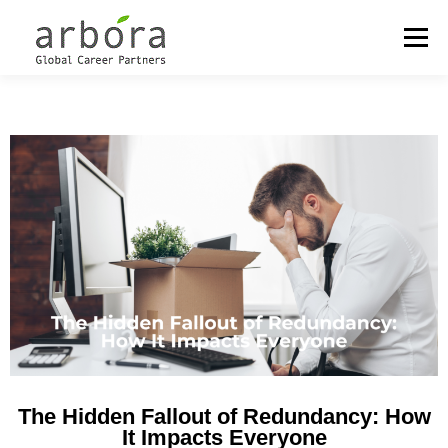
Menu
OUR LOCATIONS
OUTPLACEMENT
CAREER MANAGEMENT
COACHING & DEVELOPMENT
MEET THE PARTNERS
The Hidden Fallout of Redundancy: How
It Impacts Everyone