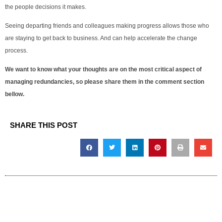
the people decisions it makes.
Seeing departing friends and colleagues making progress allows those who
are staying to get back to business. And can help accelerate the change
process.
We want to know what your thoughts are on the most critical aspect of
managing redundancies, so please share them in the comment section
bellow.
SHARE THIS POST