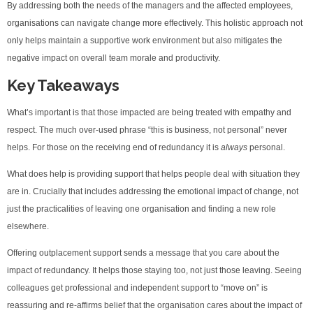
By addressing both the needs of the managers and the affected employees,
organisations can navigate change more effectively. This holistic approach not
only helps maintain a supportive work environment but also mitigates the
negative impact on overall team morale and productivity.
Key Takeaways
What’s important is that those impacted are being treated with empathy and
respect. The much over-used phrase “this is business, not personal” never
helps. For those on the receiving end of redundancy it is
always
personal.
What does help is providing support that helps people deal with situation they
are in. Crucially that includes addressing the emotional impact of change, not
just the practicalities of leaving one organisation and finding a new role
elsewhere.
Offering outplacement support sends a message that you care about the
impact of redundancy. It helps those staying too, not just those leaving. Seeing
colleagues get professional and independent support to “move on” is
reassuring and re-affirms belief that the organisation cares about the impact of