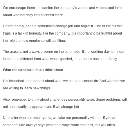
We encourage them to examine the company’s values and visions and think
about whether they can succeed there.
Unfortunately, people sometimes change job and regret it. One of the classic
traps is a lack of honesty. For the company, it is important to be truthful about
the role the new employee will be filling.
The grass is not always greener on the other side. If the working day turns out
to be quite different from what was expected, the process has been faulty.
What the candidate must think about
It is important to be honest about what we can and cannot do. And whether we
are willing to learn new things.
Also remember to think about challenges personality-wise. Some problems will
not necessarily disappear even if we change job.
No matter who our employer is, we take our personality with us. If you are
someone who always says yes and always work too hard, this will often