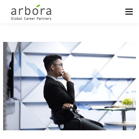
Menu
OUR LOCATIONS
OUTPLACEMENT
CAREER MANAGEMENT
COACHING & DEVELOPMENT
MEET THE PARTNERS