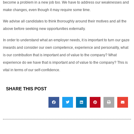
become a problem in a new job too. We have to address our weaknesses and
make changes, even though it may require some time.
We advise all candidates to think thoroughly around their motives and all the
above before seeking new opportunities externally.
In order to understand what an employer needs, it is important to turn our gaze
inwards and consider our own competence, experience and personality, what
is our contribution that is important and of value to the company? What
experience do we have that is important and of value to the company? This is
vital in terms of our self-confidence.
SHARE THIS POST