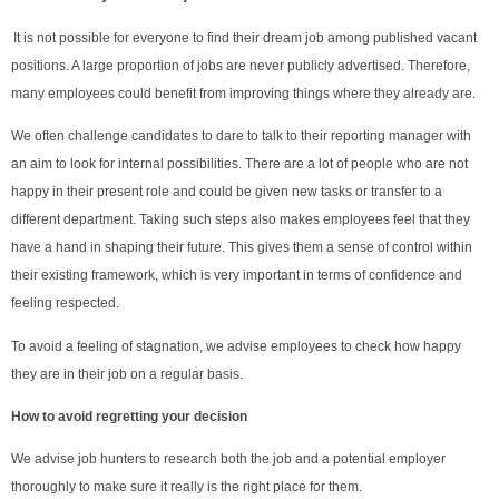
It is not possible for everyone to find their dream job among published vacant
positions. A large proportion of jobs are never publicly advertised. Therefore,
many employees could benefit from improving things where they already are.
We often challenge candidates to dare to talk to their reporting manager with
an aim to look for internal possibilities. There are a lot of people who are not
happy in their present role and could be given new tasks or transfer to a
different department. Taking such steps also makes employees feel that they
have a hand in shaping their future. This gives them a sense of control within
their existing framework, which is very important in terms of confidence and
feeling respected.
To avoid a feeling of stagnation, we advise employees to check how happy
they are in their job on a regular basis.
How to avoid regretting your decision
We advise job hunters to research both the job and a potential employer
thoroughly to make sure it really is the right place for them.