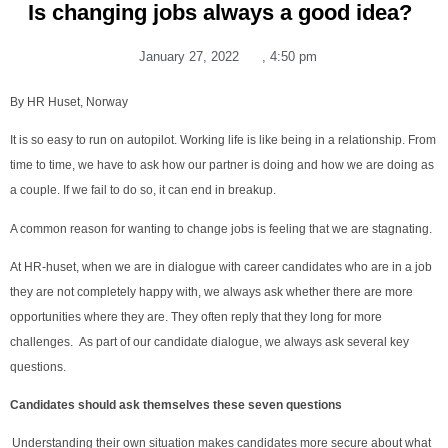
Is changing jobs always a good idea?
January 27, 2022
,
4:50 pm
By HR Huset, Norway
It is so easy to run on autopilot. Working life is like being in a relationship. From
time to time, we have to ask how our partner is doing and how we are doing as
a couple. If we fail to do so, it can end in breakup.
A common reason for wanting to change jobs is feeling that we are stagnating.
At HR-huset, when we are in dialogue with career candidates who are in a job
they are not completely happy with, we always ask whether there are more
opportunities where they are. They often reply that they long for more
challenges. As part of our candidate dialogue, we always ask several key
questions.
Candidates should ask themselves these seven questions
Understanding their own situation makes candidates more secure about what