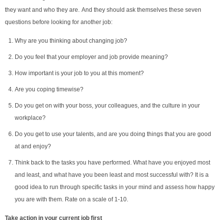
they want and who they are. And they should ask themselves these seven
questions before looking for another job:
Why are you thinking about changing job?
Do you feel that your employer and job provide meaning?
How important is your job to you at this moment?
Are you coping timewise?
Do you get on with your boss, your colleagues, and the culture in your
workplace?
Do you get to use your talents, and are you doing things that you are good
at and enjoy?
Think back to the tasks you have performed. What have you enjoyed most
and least, and what have you been least and most successful with? It is a
good idea to run through specific tasks in your mind and assess how happy
you are with them. Rate on a scale of 1-10.
Take action
in your current job first