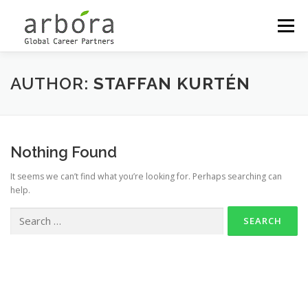
Menu
OUR LOCATIONS
OUTPLACEMENT
AUTHOR:
STAFFAN KURTÉN
CAREER MANAGEMENT
Nothing Found
It seems we can’t find what you’re looking for. Perhaps searching can
COACHING & DEVELOPMENT
MEET THE PARTNERS
help.
Copyright © 2026 Arbora Global Career Partners
–
OnePress